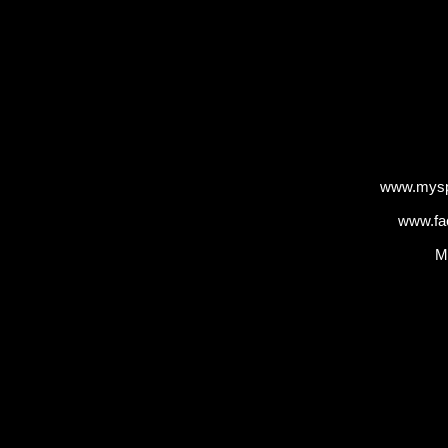
www.mysp
www.fa
M